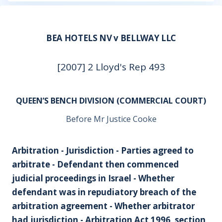
BEA HOTELS NV v BELLWAY LLC
[2007] 2 Lloyd's Rep 493
QUEEN’S BENCH DIVISION (COMMERCIAL COURT)
Before Mr Justice Cooke
Arbitration - Jurisdiction - Parties agreed to
arbitrate - Defendant then commenced
judicial proceedings in Israel - Whether
defendant was in repudiatory breach of the
arbitration agreement - Whether arbitrator
had jurisdiction - Arbitration Act 1996, section