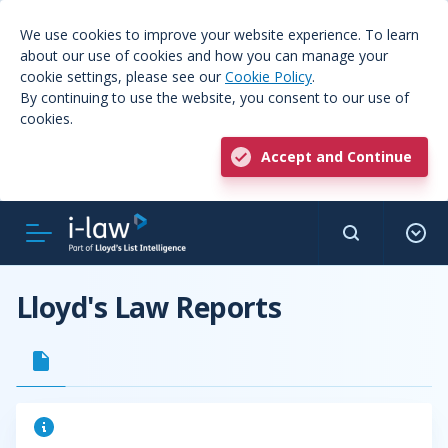
We use cookies to improve your website experience. To learn
about our use of cookies and how you can manage your
cookie settings, please see our
Cookie Policy
.
By continuing to use the website, you consent to our use of
cookies.
Accept and Continue
Lloyd's Law Reports