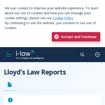
We use cookies to improve your website experience. To learn
about our use of cookies and how you can manage your
cookie settings, please see our
Cookie Policy
.
By continuing to use the website, you consent to our use of
cookies.
Accept and Continue
Lloyd's Law Reports