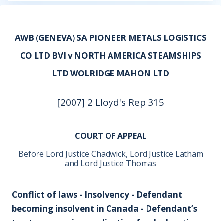
AWB (GENEVA) SA PIONEER METALS LOGISTICS
CO LTD BVI v NORTH AMERICA STEAMSHIPS
LTD WOLRIDGE MAHON LTD
[2007] 2 Lloyd's Rep 315
COURT OF APPEAL
Before Lord Justice Chadwick, Lord Justice Latham
and Lord Justice Thomas
Conflict of laws - Insolvency - Defendant
becoming insolvent in Canada - Defendant’s