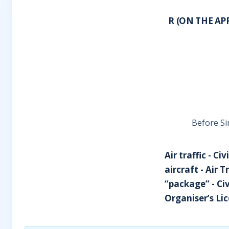
R (ON THE AP
Before Si
Air traffic - C
aircraft - Air 
“package” - Civ
Organiser’s Li