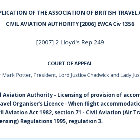
PLICATION OF THE ASSOCIATION OF BRITISH TRAVEL 
CIVIL AVIATION AUTHORITY [2006] EWCA Civ 1356
[2007] 2 Lloyd's Rep 249
COURT OF APPEAL
r Mark Potter, President, Lord Justice Chadwick and Lady Jus
ivil Aviation Authority - Licensing of provision of ac
Travel Organiser’s Licence - When flight accommodatio
il Aviation Act 1982, section 71 - Civil Aviation (Air T
censing) Regulations 1995, regulation 3.