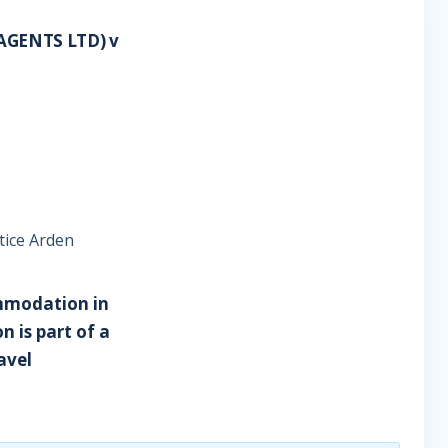
AGENTS LTD) v
tice Arden
commodation in
n is part of a
ravel