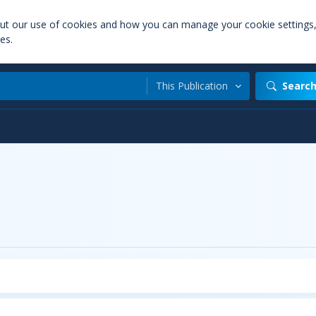
out our use of cookies and how you can manage your cookie settings
es.
This Publication
Searc