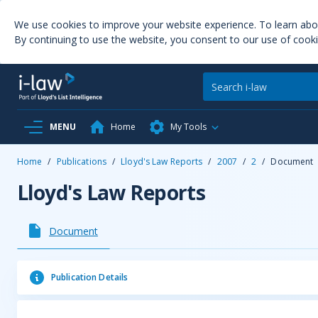
We use cookies to improve your website experience. To learn ab
By continuing to use the website, you consent to our use of cooki
MENU
Home
My Tools
Home
/
Publications
/
Lloyd's Law Reports
/
2007
/
2
/
Document
Lloyd's Law Reports
Document
Publication Details