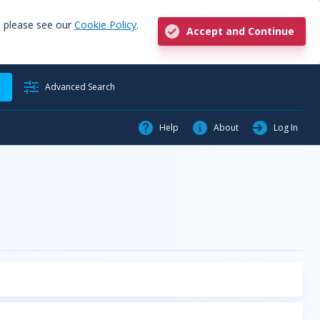
, please see our
Cookie Policy
.
Accept and Continue
h
Advanced Search
Help
About
Log In