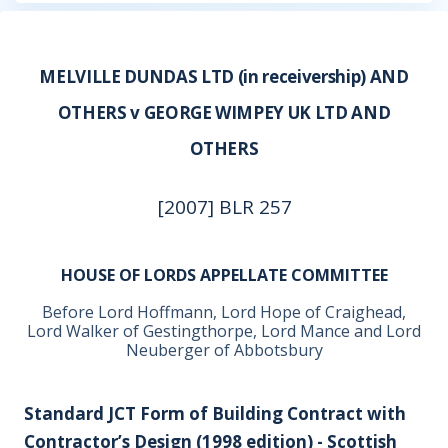
MELVILLE DUNDAS LTD (in receivership) AND
OTHERS v GEORGE WIMPEY UK LTD AND
OTHERS
[2007] BLR 257
HOUSE OF LORDS APPELLATE COMMITTEE
Before Lord Hoffmann, Lord Hope of Craighead,
Lord Walker of Gestingthorpe, Lord Mance and Lord
Neuberger of Abbotsbury
Standard JCT Form of Building Contract with
Contractor’s Design (1998 edition) - Scottish