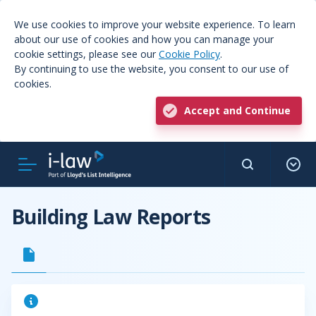
We use cookies to improve your website experience. To learn
about our use of cookies and how you can manage your
cookie settings, please see our
Cookie Policy
.
By continuing to use the website, you consent to our use of
cookies.
Accept and Continue
Building Law Reports