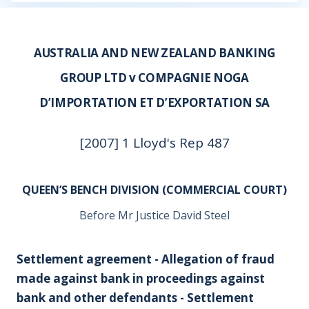
AUSTRALIA AND NEW ZEALAND BANKING
GROUP LTD v COMPAGNIE NOGA
D’IMPORTATION ET D’EXPORTATION SA
[2007] 1 Lloyd's Rep 487
QUEEN’S BENCH DIVISION (COMMERCIAL COURT)
Before Mr Justice David Steel
Settlement agreement - Allegation of fraud
made against bank in proceedings against
bank and other defendants - Settlement