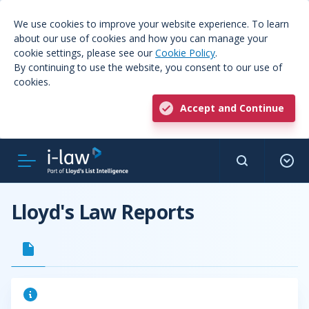
We use cookies to improve your website experience. To learn
about our use of cookies and how you can manage your
cookie settings, please see our
Cookie Policy
.
By continuing to use the website, you consent to our use of
cookies.
Accept and Continue
Lloyd's Law Reports