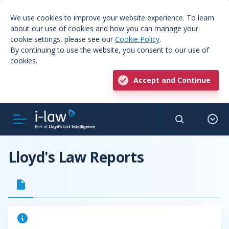
We use cookies to improve your website experience. To learn
about our use of cookies and how you can manage your
cookie settings, please see our
Cookie Policy
.
By continuing to use the website, you consent to our use of
cookies.
Accept and Continue
Lloyd's Law Reports