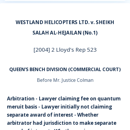
WESTLAND HELICOPTERS LTD. v. SHEIKH
SALAH AL-HEJAILAN (No.1)
[2004] 2 Lloyd's Rep 523
QUEEN’S BENCH DIVISION (COMMERCIAL COURT)
Before Mr. Justice Colman
Arbitration - Lawyer claiming fee on quantum
meruit basis - Lawyer initially not claiming
separate award of interest - Whether
arbitrator had jurisdiction to make separate