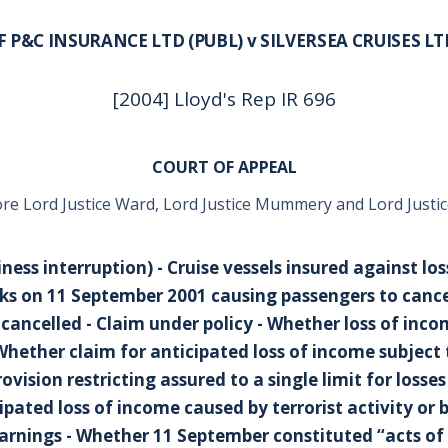
IF P&C INSURANCE LTD (PUBL) v SILVERSEA CRUISES LT
[2004] Lloyd's Rep IR 696
COURT OF APPEAL
re Lord Justice Ward, Lord Justice Mummery and Lord Justic
ness interruption) - Cruise vessels insured against los
cks on 11 September 2001 causing passengers to cancel
ancelled - Claim under policy - Whether loss of inc
 Whether claim for anticipated loss of income subject 
vision restricting assured to a single limit for losse
ipated loss of income caused by terrorist activity or 
nings - Whether 11 September constituted “acts of