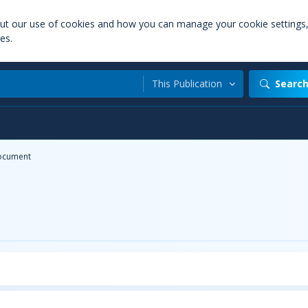
out our use of cookies and how you can manage your cookie settings
es.
This Publication
Searc
ocument