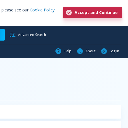
, please see our
Cookie Policy
.
Accept and Continue
h
Advanced Search
Help
About
Log In