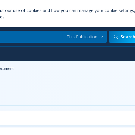
out our use of cookies and how you can manage your cookie settings
es.
This Publication
Searc
ocument