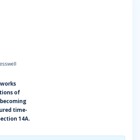
esswell
 works
tions of
r becoming
sured time-
section 14A.