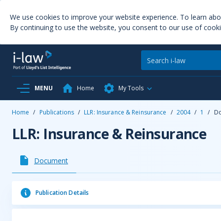
We use cookies to improve your website experience. To learn ab
By continuing to use the website, you consent to our use of cooki
MENU
Home
My Tools
Home
/
Publications
/
LLR: Insurance & Reinsurance
/
2004
/
1
/
D
LLR: Insurance & Reinsurance
Document
Publication Details