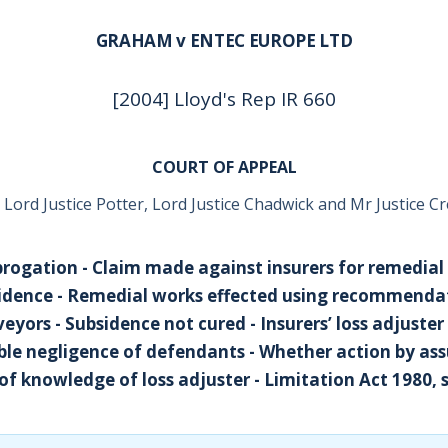
GRAHAM v ENTEC EUROPE LTD
[2004] Lloyd's Rep IR 660
COURT OF APPEAL
 Lord Justice Potter, Lord Justice Chadwick and Mr Justice Cr
brogation - Claim made against insurers for remedial
idence - Remedial works effected using recommenda
eyors - Subsidence not cured - Insurers’ loss adjuste
ble negligence of defendants - Whether action by as
 of knowledge of loss adjuster - Limitation Act 1980, 