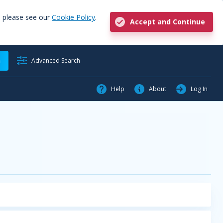
, please see our
Cookie Policy
.
Accept and Continue
h
Advanced Search
Help
About
Log In