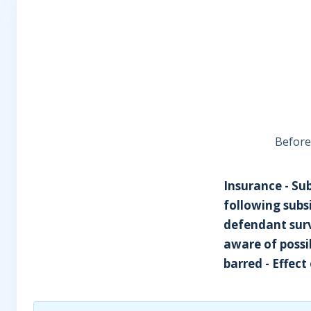
Before
Insurance - Su
following subs
defendant surv
aware of possi
barred - Effect