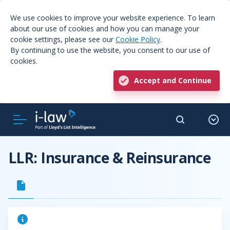
We use cookies to improve your website experience. To learn
about our use of cookies and how you can manage your
cookie settings, please see our
Cookie Policy
.
By continuing to use the website, you consent to our use of
cookies.
Accept and Continue
LLR: Insurance & Reinsurance