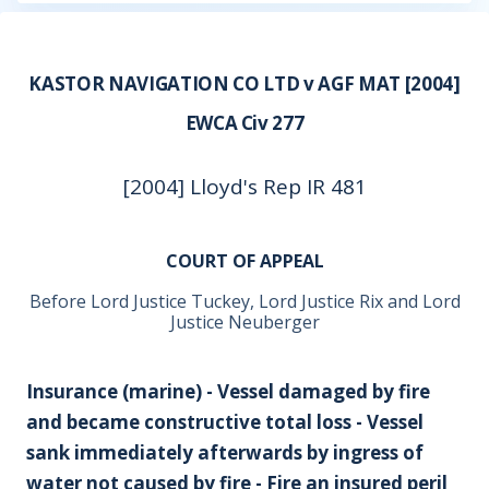
KASTOR NAVIGATION CO LTD v AGF MAT [2004]
EWCA Civ 277
[2004] Lloyd's Rep IR 481
COURT OF APPEAL
Before Lord Justice Tuckey, Lord Justice Rix and Lord
Justice Neuberger
Insurance (marine) - Vessel damaged by fire
and became constructive total loss - Vessel
sank immediately afterwards by ingress of
water not caused by fire - Fire an insured peril