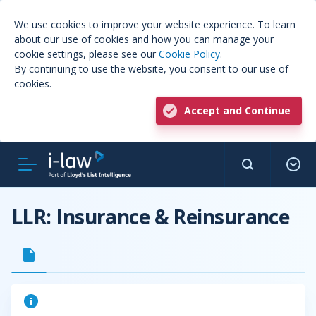
We use cookies to improve your website experience. To learn
about our use of cookies and how you can manage your
cookie settings, please see our
Cookie Policy
.
By continuing to use the website, you consent to our use of
cookies.
Accept and Continue
LLR: Insurance & Reinsurance