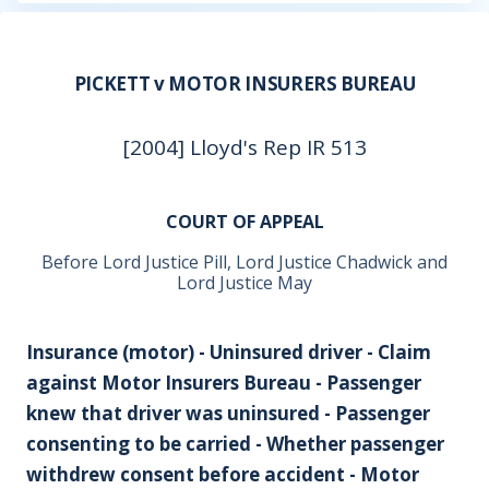
PICKETT v MOTOR INSURERS BUREAU
[2004] Lloyd's Rep IR 513
COURT OF APPEAL
Before Lord Justice Pill, Lord Justice Chadwick and
Lord Justice May
Insurance (motor) - Uninsured driver - Claim
against Motor Insurers Bureau - Passenger
knew that driver was uninsured - Passenger
consenting to be carried - Whether passenger
withdrew consent before accident - Motor