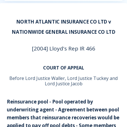
NORTH ATLANTIC INSURANCE CO LTD v
NATIONWIDE GENERAL INSURANCE CO LTD
[2004] Lloyd's Rep IR 466
COURT OF APPEAL
Before Lord Justice Waller, Lord Justice Tuckey and
Lord Justice Jacob
Reinsurance pool - Pool operated by
underwriting agent - Agreement between pool
members that reinsurance recoveries would be
applied to pay off pool debts - Some members