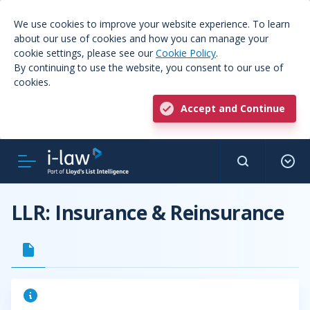
We use cookies to improve your website experience. To learn
about our use of cookies and how you can manage your
cookie settings, please see our
Cookie Policy
.
By continuing to use the website, you consent to our use of
cookies.
Accept and Continue
LLR: Insurance & Reinsurance