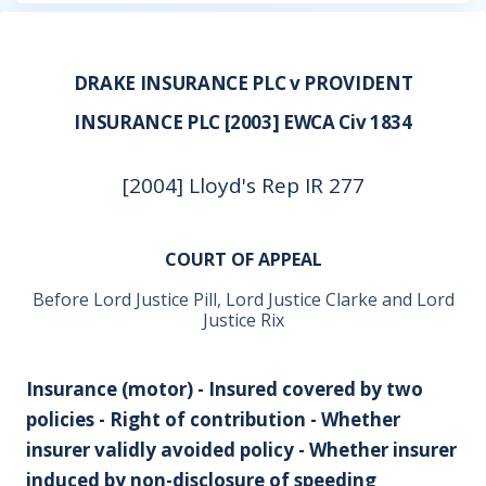
DRAKE INSURANCE PLC v PROVIDENT
INSURANCE PLC [2003] EWCA Civ 1834
[2004] Lloyd's Rep IR 277
COURT OF APPEAL
Before Lord Justice Pill, Lord Justice Clarke and Lord
Justice Rix
Insurance (motor) - Insured covered by two
policies - Right of contribution - Whether
insurer validly avoided policy - Whether insurer
induced by non-disclosure of speeding