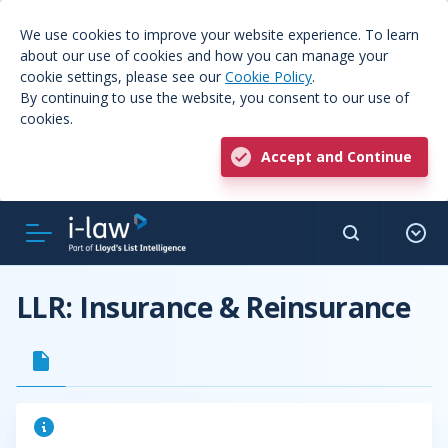
We use cookies to improve your website experience. To learn
about our use of cookies and how you can manage your
cookie settings, please see our
Cookie Policy
.
By continuing to use the website, you consent to our use of
cookies.
Accept and Continue
LLR: Insurance & Reinsurance