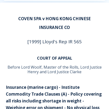
COVEN SPA v HONG KONG CHINESE
INSURANCE CO
[1999] Lloyd's Rep IR 565
COURT OF APPEAL
Before Lord Woolf, Master of the Rolls, Lord Justice
Henry and Lord Justice Clarke
Insurance (marine cargo) - Institute
Commodity Trade Clauses (A) - Policy covering
all risks including shortage in weight -
Weighing error on shipment - No physical loss