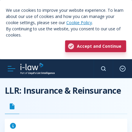
We use cookies to improve your website experience. To learn
about our use of cookies and how you can manage your
cookie settings, please see our
Cookie Policy
.
By continuing to use the website, you consent to our use of
cookies.
Accept and Continue
LLR: Insurance & Reinsurance