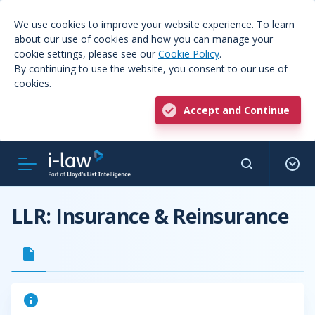
We use cookies to improve your website experience. To learn
about our use of cookies and how you can manage your
cookie settings, please see our
Cookie Policy
.
By continuing to use the website, you consent to our use of
cookies.
Accept and Continue
LLR: Insurance & Reinsurance