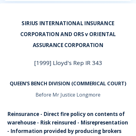
SIRIUS INTERNATIONAL INSURANCE
CORPORATION AND ORS v ORIENTAL
ASSURANCE CORPORATION
[1999] Lloyd's Rep IR 343
QUEEN’S BENCH DIVISION (COMMERICAL COURT)
Before Mr Justice Longmore
Reinsurance - Direct fire policy on contents of
warehouse - Risk reinsured - Misrepresentation
- Information provided by producing brokers