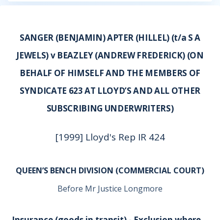
SANGER (BENJAMIN) APTER (HILLEL) (t/a S A
JEWELS) v BEAZLEY (ANDREW FREDERICK) (ON
BEHALF OF HIMSELF AND THE MEMBERS OF
SYNDICATE 623 AT LLOYD’S AND ALL OTHER
SUBSCRIBING UNDERWRITERS)
[1999] Lloyd's Rep IR 424
QUEEN’S BENCH DIVISION (COMMERCIAL COURT)
Before Mr Justice Longmore
Insurance (goods in transit) - Exclusion where