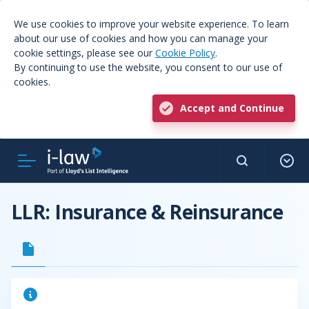
We use cookies to improve your website experience. To learn
about our use of cookies and how you can manage your
cookie settings, please see our
Cookie Policy
.
By continuing to use the website, you consent to our use of
cookies.
Accept and Continue
LLR: Insurance & Reinsurance