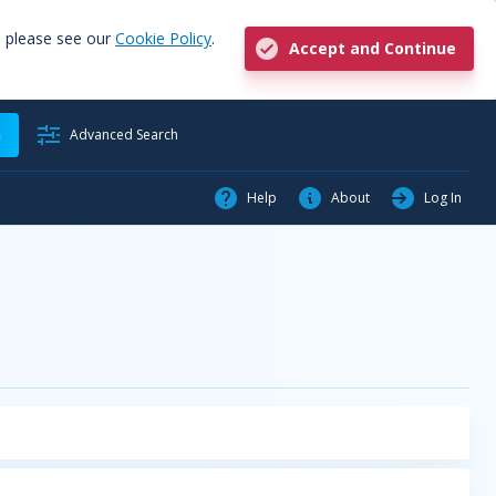
, please see our
Cookie Policy
.
Accept and Continue
h
Advanced Search
Help
About
Log In