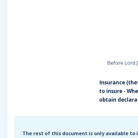
Before Lord 
Insurance (thef
to insure - Whe
obtain declarat
The rest of this document is only available to 