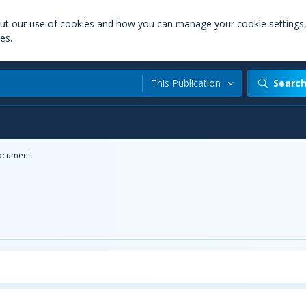
out our use of cookies and how you can manage your cookie settings
es.
This Publication
Searc
ocument