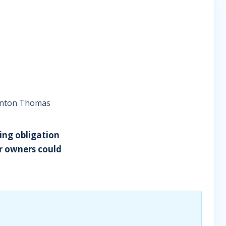
winton Thomas
ting obligation
er owners could