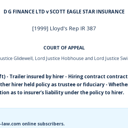
D G FINANCE LTD v SCOTT EAGLE STAR INSURANCE
[1999] Lloyd's Rep IR 387
COURT OF APPEAL
Justice Glidewell, Lord Justice Hobhouse and Lord Justice S
t) - Trailer insured by hirer - Hiring contract contrac
ther hirer held policy as trustee or fiduciary - Wheth
ion as to insurer’s liability under the policy to hirer.
i-law.com online subscribers.