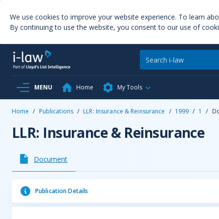
We use cookies to improve your website experience. To learn ab
By continuing to use the website, you consent to our use of cooki
MENU
Home
My Tools
Home
/
Publications
/
LLR: Insurance & Reinsurance
/
1999
/
1
/
D
LLR: Insurance & Reinsurance
Document
Publication Details