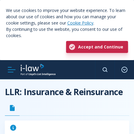
We use cookies to improve your website experience. To learn
about our use of cookies and how you can manage your
cookie settings, please see our
Cookie Policy
.
By continuing to use the website, you consent to our use of
cookies.
Accept and Continue
LLR: Insurance & Reinsurance