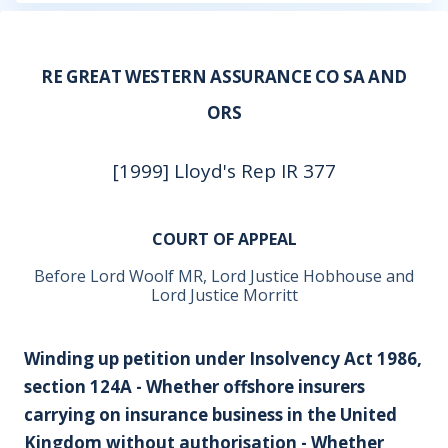
RE GREAT WESTERN ASSURANCE CO SA AND
ORS
[1999] Lloyd's Rep IR 377
COURT OF APPEAL
Before Lord Woolf MR, Lord Justice Hobhouse and
Lord Justice Morritt
Winding up petition under Insolvency Act 1986,
section 124A - Whether offshore insurers
carrying on insurance business in the United
Kingdom without authorisation - Whether