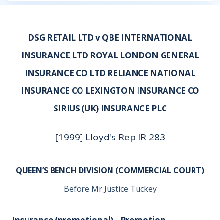
DSG RETAIL LTD v QBE INTERNATIONAL
INSURANCE LTD ROYAL LONDON GENERAL
INSURANCE CO LTD RELIANCE NATIONAL
INSURANCE CO LEXINGTON INSURANCE CO
SIRIUS (UK) INSURANCE PLC
[1999] Lloyd's Rep IR 283
QUEEN’S BENCH DIVISION (COMMERCIAL COURT)
Before Mr Justice Tuckey
Insurance (promotional) - Promotion