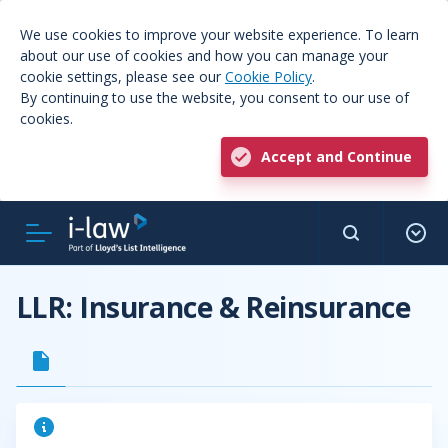
We use cookies to improve your website experience. To learn
about our use of cookies and how you can manage your
cookie settings, please see our
Cookie Policy
.
By continuing to use the website, you consent to our use of
cookies.
Accept and Continue
LLR: Insurance & Reinsurance