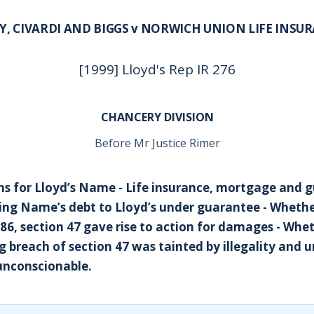
Y, CIVARDI AND BIGGS v NORWICH UNION LIFE INSU
[1999] Lloyd's Rep IR 276
CHANCERY DIVISION
Before Mr Justice Rimer
s for Lloyd’s Name - Life insurance, mortgage and g
ng Name’s debt to Lloyd’s under guarantee - Whethe
986, section 47 gave rise to action for damages - Whe
 breach of section 47 was tainted by illegality and 
unconscionable.