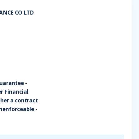
RANCE CO LTD
uarantee -
r Financial
ther a contract
unenforceable -