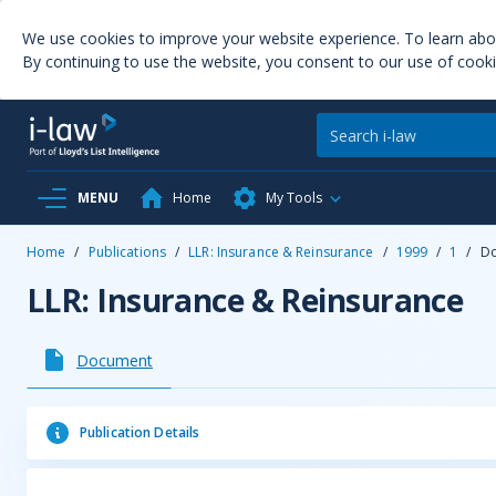
We use cookies to improve your website experience. To learn ab
By continuing to use the website, you consent to our use of cooki
MENU
Home
My Tools
Home
/
Publications
/
LLR: Insurance & Reinsurance
/
1999
/
1
/
D
LLR: Insurance & Reinsurance
Document
Publication Details