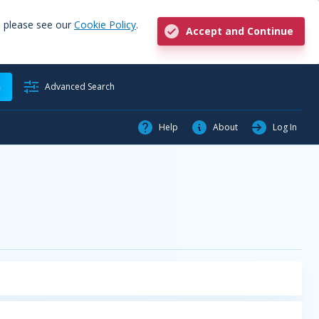
, please see our
Cookie Policy
.
Accept and Continue
h
Advanced Search
Help
About
Log In