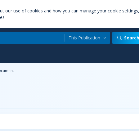
out our use of cookies and how you can manage your cookie settings
es.
This Publication
Searc
ocument