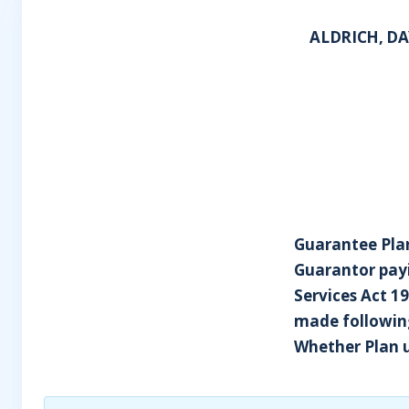
ALDRICH, DA
Guarantee Plan
Guarantor payi
Services Act 1
made following
Whether Plan 