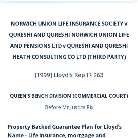
NORWICH UNION LIFE INSURANCE SOCIETY v
QURESHI AND QURESHI NORWICH UNION LIFE
AND PENSIONS LTD v QURESHI AND QURESHI
HEATH CONSULTING CO LTD (THIRD PARTY)
[1999] Lloyd's Rep IR 263
QUEEN’S BENCH DIVISION (COMMERCIAL COURT)
Before Mr Justice Rix
Property Backed Guarantee Plan for Lloyd’s
Name - Life insurance, mortgage and