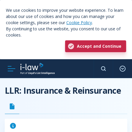
We use cookies to improve your website experience. To learn
about our use of cookies and how you can manage your
cookie settings, please see our
Cookie Policy
.
By continuing to use the website, you consent to our use of
cookies.
Accept and Continue
LLR: Insurance & Reinsurance