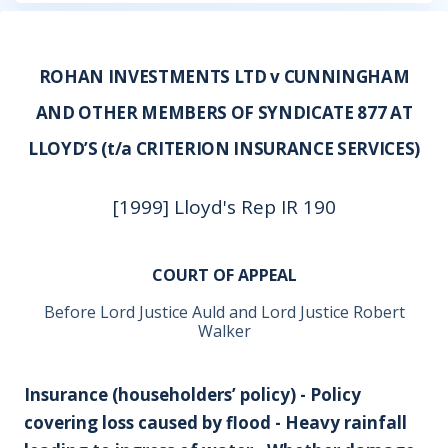
ROHAN INVESTMENTS LTD v CUNNINGHAM
AND OTHER MEMBERS OF SYNDICATE 877 AT
LLOYD’S (t/a CRITERION INSURANCE SERVICES)
[1999] Lloyd's Rep IR 190
COURT OF APPEAL
Before Lord Justice Auld and Lord Justice Robert
Walker
Insurance (householders’ policy) - Policy
covering loss caused by flood - Heavy rainfall