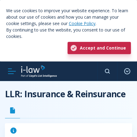
We use cookies to improve your website experience. To learn
about our use of cookies and how you can manage your
cookie settings, please see our
Cookie Policy
.
By continuing to use the website, you consent to our use of
cookies.
Accept and Continue
LLR: Insurance & Reinsurance