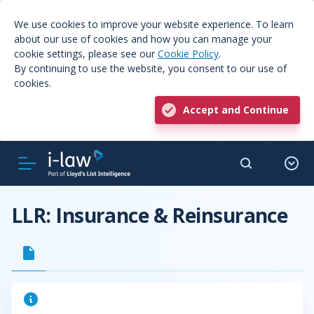
We use cookies to improve your website experience. To learn
about our use of cookies and how you can manage your
cookie settings, please see our
Cookie Policy
.
By continuing to use the website, you consent to our use of
cookies.
Accept and Continue
LLR: Insurance & Reinsurance