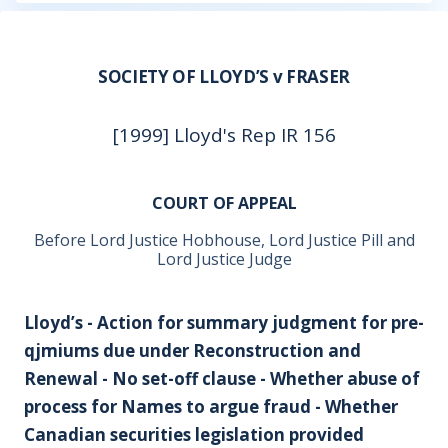
SOCIETY OF LLOYD’S v FRASER
[1999] Lloyd's Rep IR 156
COURT OF APPEAL
Before Lord Justice Hobhouse, Lord Justice Pill and
Lord Justice Judge
Lloyd’s - Action for summary judgment for pre-
qjmiums due under Reconstruction and
Renewal - No set-off clause - Whether abuse of
process for Names to argue fraud - Whether
Canadian securities legislation provided