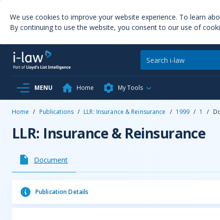
We use cookies to improve your website experience. To learn ab
By continuing to use the website, you consent to our use of cooki
MENU
Home
My Tools
Home
/
Publications
/
LLR: Insurance & Reinsurance
/
1999
/
1
/
D
LLR: Insurance & Reinsurance
Document
Publication Details