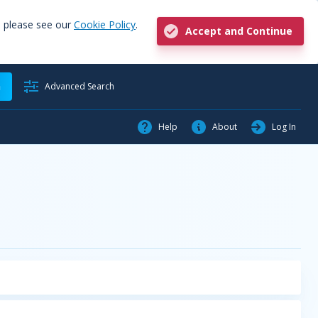
, please see our
Cookie Policy
.
Accept and Continue
h
Advanced Search
Help
About
Log In