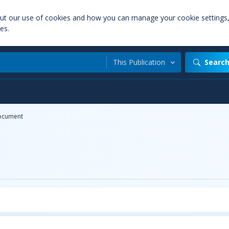
out our use of cookies and how you can manage your cookie settings
es.
This Publication
Searc
ocument