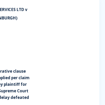
RVICES LTD v
INBURGH)
rative clause
plied per claim
 plaintiff for
r Supreme Court
 delay defeated