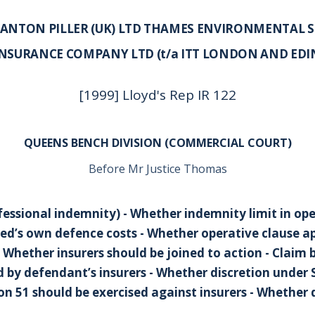
 ANTON PILLER (UK) LTD THAMES ENVIRONMENTAL SE
INSURANCE COMPANY LTD (t/a ITT LONDON AND ED
[1999] Lloyd's Rep IR 122
QUEENS BENCH DIVISION (COMMERCIAL COURT)
Before Mr Justice Thomas
fessional indemnity) - Whether indemnity limit in ope
ed’s own defence costs - Whether operative clause ap
 Whether insurers should be joined to action - Claim by
id by defendant’s insurers - Whether discretion unde
ion 51 should be exercised against insurers - Whether