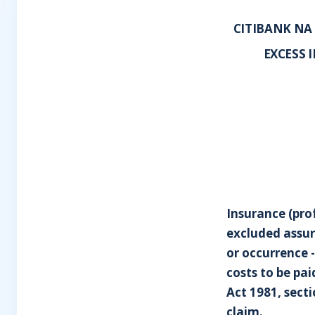
CITIBANK NA
EXCESS 
Insurance (pro
excluded assur
or occurrence -
costs to be pa
Act 1981, sect
claim.