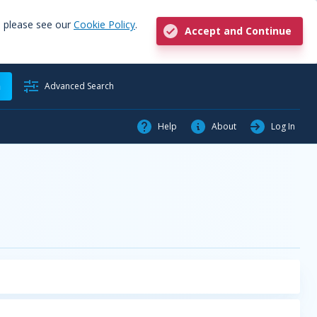
, please see our
Cookie Policy
.
Accept and Continue
h
Advanced Search
Help
About
Log In