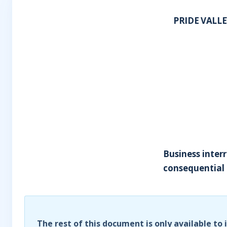
PRIDE VALL
Business interr
consequential 
The rest of this document is only available to 