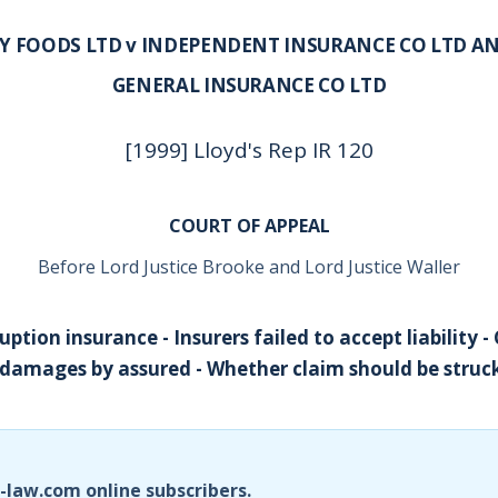
EY FOODS LTD v INDEPENDENT INSURANCE CO LTD 
GENERAL INSURANCE CO LTD
[1999] Lloyd's Rep IR 120
COURT OF APPEAL
Before Lord Justice Brooke and Lord Justice Waller
uption insurance - Insurers failed to accept liability -
damages by assured - Whether claim should be struck
i-law.com online subscribers.