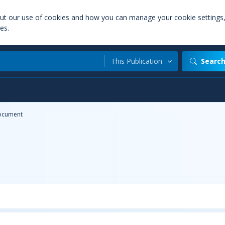
out our use of cookies and how you can manage your cookie settings
es.
This Publication
Searc
ocument