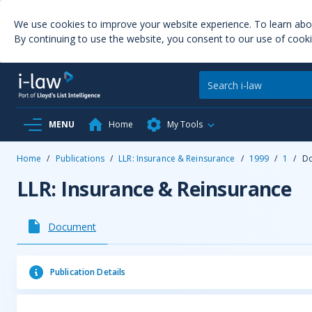
We use cookies to improve your website experience. To learn ab
By continuing to use the website, you consent to our use of cooki
MENU
Home
My Tools
Home
/
Publications
/
LLR: Insurance & Reinsurance
/
1999
/
1
/
D
LLR: Insurance & Reinsurance
Document
Publication Details