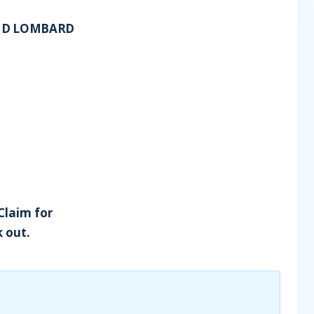
AND LOMBARD
 Claim for
 out.