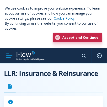
We use cookies to improve your website experience. To learn
about our use of cookies and how you can manage your
cookie settings, please see our
Cookie Policy
.
By continuing to use the website, you consent to our use of
cookies.
Accept and Continue
LLR: Insurance & Reinsurance