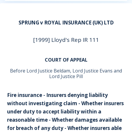
SPRUNG v ROYAL INSURANCE (UK) LTD
[1999] Lloyd's Rep IR 111
COURT OF APPEAL
Before Lord Justice Beldam, Lord Justice Evans and
Lord Justice Pill
Fire insurance - Insurers denying liability
without investigating claim - Whether insurers
under duty to accept liability within a
reasonable time - Whether damages available
for breach of any duty - Whether insurers able