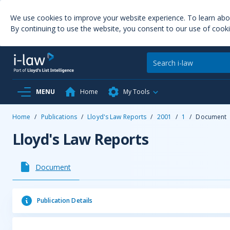
We use cookies to improve your website experience. To learn ab
By continuing to use the website, you consent to our use of cooki
MENU
Home
My Tools
Home
/
Publications
/
Lloyd's Law Reports
/
2001
/
1
/
Document
Lloyd's Law Reports
Document
Publication Details