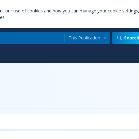
out our use of cookies and how you can manage your cookie settings
es.
This Publication
Searc