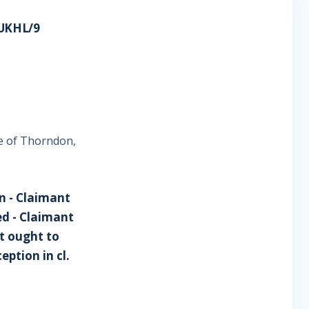
UKHL/9
e of Thorndon,
n - Claimant
ed - Claimant
t ought to
ption in cl.