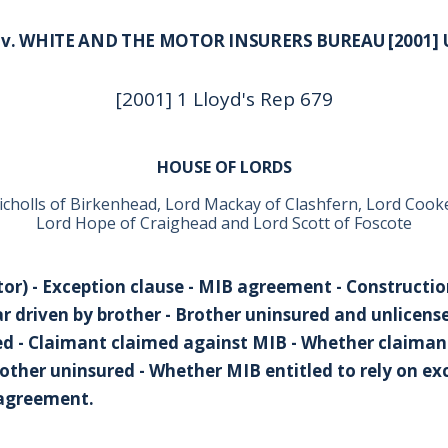
 v. WHITE AND THE MOTOR INSURERS BUREAU [2001] 
[2001] 1 Lloyd's Rep 679
HOUSE OF LORDS
icholls of Birkenhead, Lord Mackay of Clashfern, Lord Cook
Lord Hope of Craighead and Lord Scott of Foscote
or) - Exception clause - MIB agreement - Constructio
ar driven by brother - Brother uninsured and unlicens
red - Claimant claimed against MIB - Whether claiman
ther uninsured - Whether MIB entitled to rely on exce
 agreement.