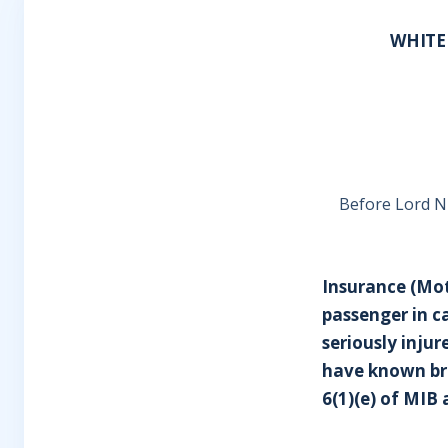
WHITE
Before Lord N
Insurance (Mot
passenger in c
seriously inju
have known bro
6(1)(e) of MIB