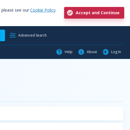
, please see our
Cookie Policy
.
Accept and Continue
h
Advanced Search
Help
About
Log In