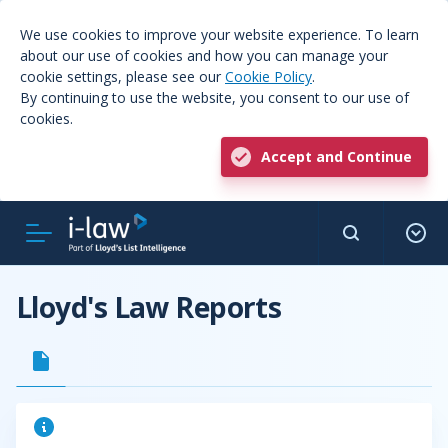
We use cookies to improve your website experience. To learn
about our use of cookies and how you can manage your
cookie settings, please see our
Cookie Policy
.
By continuing to use the website, you consent to our use of
cookies.
Accept and Continue
Lloyd's Law Reports