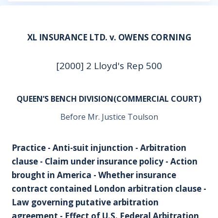
XL INSURANCE LTD. v. OWENS CORNING
[2000] 2 Lloyd's Rep 500
QUEEN’S BENCH DIVISION(COMMERCIAL COURT)
Before Mr. Justice Toulson
Practice - Anti-suit injunction - Arbitration
clause - Claim under insurance policy - Action
brought in America - Whether insurance
contract contained London arbitration clause -
Law governing putative arbitration
agreement - Effect of U.S. Federal Arbitration