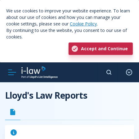
We use cookies to improve your website experience. To learn
about our use of cookies and how you can manage your
cookie settings, please see our
Cookie Policy
.
By continuing to use the website, you consent to our use of
cookies.
Accept and Continue
Lloyd's Law Reports