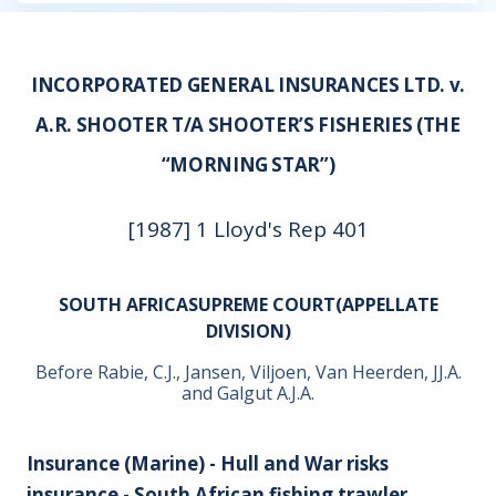
INCORPORATED GENERAL INSURANCES LTD. v.
A.R. SHOOTER T/A SHOOTER’S FISHERIES (THE
“MORNING STAR”)
[1987] 1 Lloyd's Rep 401
SOUTH AFRICASUPREME COURT(APPELLATE
DIVISION)
Before Rabie, C.J., Jansen, Viljoen, Van Heerden, JJ.A.
and Galgut A.J.A.
Insurance (Marine) - Hull and War risks
insurance - South African fishing trawler