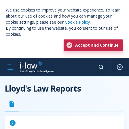
We use cookies to improve your website experience. To learn
about our use of cookies and how you can manage your
cookie settings, please see our
Cookie Policy
.
By continuing to use the website, you consent to our use of
cookies.
Accept and Continue
Lloyd's Law Reports