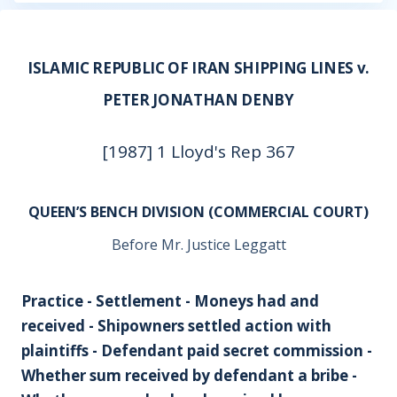
ISLAMIC REPUBLIC OF IRAN SHIPPING LINES v.
PETER JONATHAN DENBY
[1987] 1 Lloyd's Rep 367
QUEEN’S BENCH DIVISION (COMMERCIAL COURT)
Before Mr. Justice Leggatt
Practice - Settlement - Moneys had and
received - Shipowners settled action with
plaintiffs - Defendant paid secret commission -
Whether sum received by defendant a bribe -