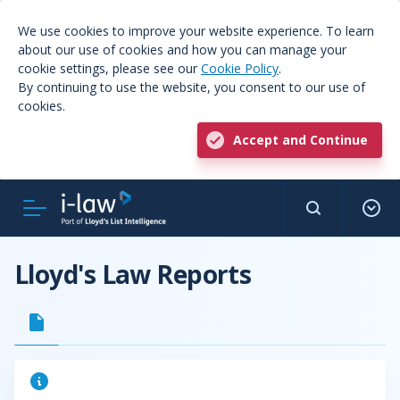
We use cookies to improve your website experience. To learn
about our use of cookies and how you can manage your
cookie settings, please see our
Cookie Policy
.
By continuing to use the website, you consent to our use of
cookies.
Accept and Continue
Lloyd's Law Reports