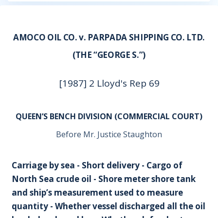
AMOCO OIL CO. v. PARPADA SHIPPING CO. LTD.
(THE “GEORGE S.”)
[1987] 2 Lloyd's Rep 69
QUEEN’S BENCH DIVISION (COMMERCIAL COURT)
Before Mr. Justice Staughton
Carriage by sea - Short delivery - Cargo of
North Sea crude oil - Shore meter shore tank
and ship’s measurement used to measure
quantity - Whether vessel discharged all the oil