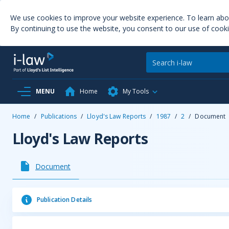
We use cookies to improve your website experience. To learn ab
By continuing to use the website, you consent to our use of cooki
MENU
Home
My Tools
Home
/
Publications
/
Lloyd's Law Reports
/
1987
/
2
/
Document
Lloyd's Law Reports
Document
Publication Details