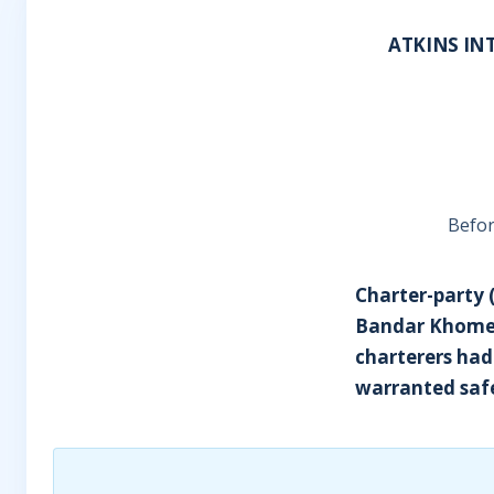
ATKINS INT
Befor
Charter-party (
Bandar Khomein
charterers had
warranted saf