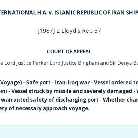
ERNATIONAL H.A. v. ISLAMIC REPUBLIC OF IRAN SHI
[1987] 2 Lloyd's Rep 37
COURT OF APPEAL
e Lord Justice Parker Lord Justice Bingham and Sir Denys B
Voyage) - Safe port - Iran-Iraq war - Vessel ordered t
i - Vessel struck by missile and severely damaged -
 warranted safety of discharging port - Whether char
ety of necessary approach voyage.