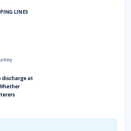
PPING LINES
uckley
o discharge at
 Whether
terers