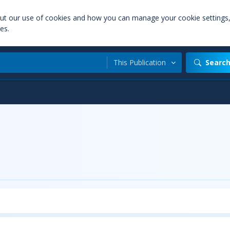
out our use of cookies and how you can manage your cookie settings
es.
This Publication
Searc