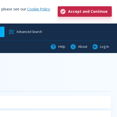
, please see our
Cookie Policy
.
Accept and Continue
h
Advanced Search
Help
About
Log In