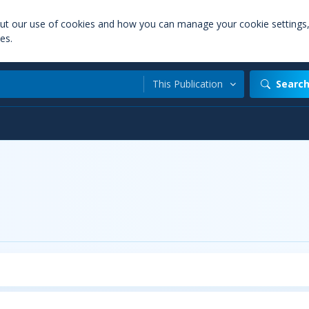
out our use of cookies and how you can manage your cookie settings
es.
This Publication
Searc