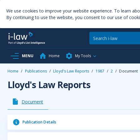
We use cookies to improve your website experience. To learn ab
By continuing to use the website, you consent to our use of cooki
MENU
Home
My Tools
Home
/
Publications
/
Lloyd's Law Reports
/
1987
/
2
/
Document
Lloyd's Law Reports
Document
Publication Details