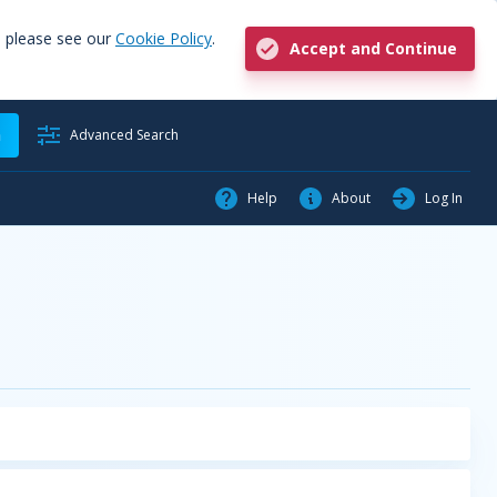
, please see our
Cookie Policy
.
Accept and Continue
h
Advanced Search
Help
About
Log In