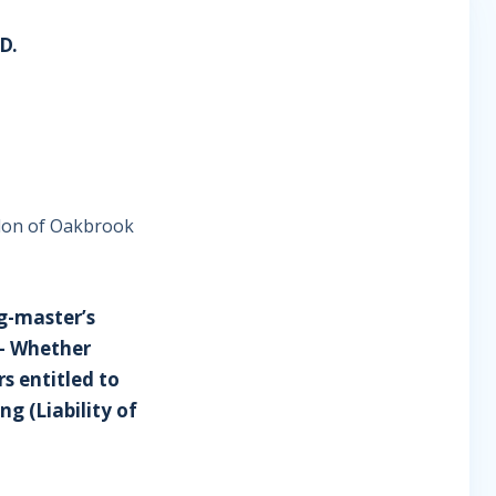
D.
ndon of Oakbrook
ug-master’s
- Whether
s entitled to
ng (Liability of