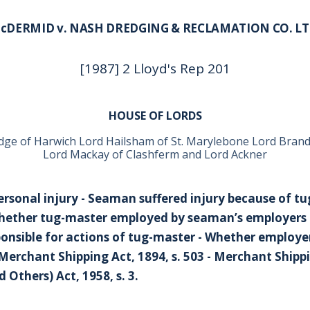
cDERMID v. NASH DREDGING & RECLAMATION CO. LT
[1987] 2 Lloyd's Rep 201
HOUSE OF LORDS
dge of Harwich Lord Hailsham of St. Marylebone Lord Bra
Lord Mackay of Clashferm and Lord Ackner
ersonal injury - Seaman suffered injury because of t
Whether tug-master employed by seaman’s employers 
onsible for actions of tug-master - Whether employer
 - Merchant Shipping Act, 1894, s. 503 - Merchant Shippi
Others) Act, 1958, s. 3.