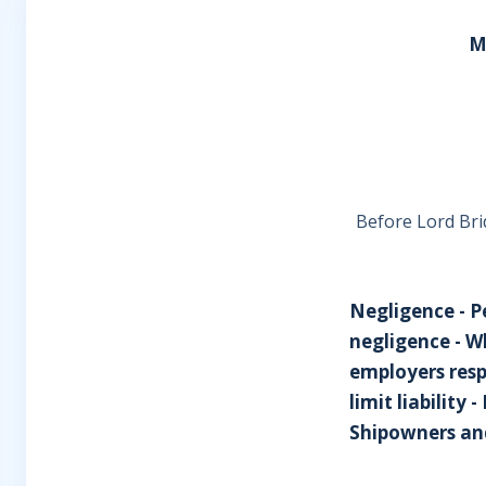
M
Before Lord Bri
Negligence - P
negligence - 
employers resp
limit liability
Shipowners and 