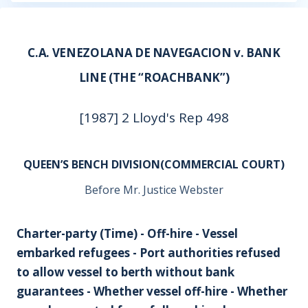
C.A. VENEZOLANA DE NAVEGACION v. BANK
LINE (THE “ROACHBANK”)
[1987] 2 Lloyd's Rep 498
QUEEN’S BENCH DIVISION(COMMERCIAL COURT)
Before Mr. Justice Webster
Charter-party (Time) - Off-hire - Vessel
embarked refugees - Port authorities refused
to allow vessel to berth without bank
guarantees - Whether vessel off-hire - Whether