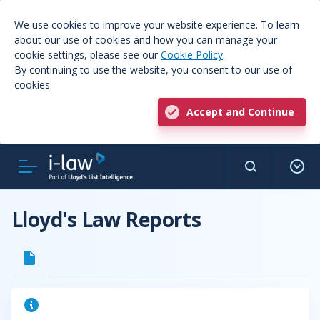
We use cookies to improve your website experience. To learn
about our use of cookies and how you can manage your
cookie settings, please see our
Cookie Policy
.
By continuing to use the website, you consent to our use of
cookies.
Accept and Continue
Lloyd's Law Reports