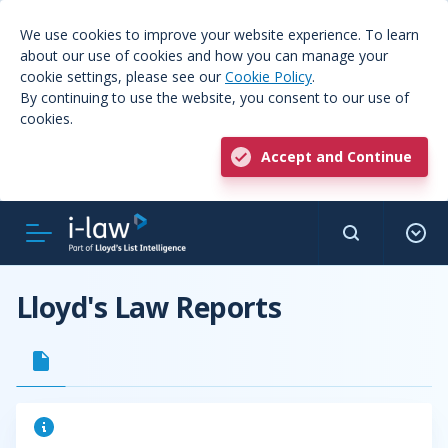
We use cookies to improve your website experience. To learn
about our use of cookies and how you can manage your
cookie settings, please see our
Cookie Policy
.
By continuing to use the website, you consent to our use of
cookies.
Accept and Continue
Lloyd's Law Reports