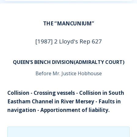
THE “MANCUNIUM”
[1987] 2 Lloyd's Rep 627
QUEEN’S BENCH DIVISION(ADMIRALTY COURT)
Before Mr. Justice Hobhouse
Collision - Crossing vessels - Collision in South
Eastham Channel in River Mersey - Faults in
navigation - Apportionment of liability.