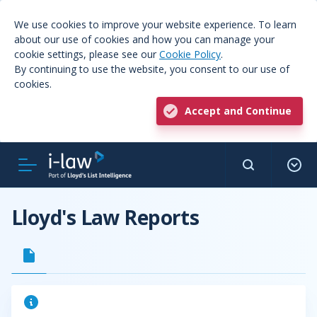
We use cookies to improve your website experience. To learn
about our use of cookies and how you can manage your
cookie settings, please see our
Cookie Policy
.
By continuing to use the website, you consent to our use of
cookies.
Accept and Continue
Lloyd's Law Reports