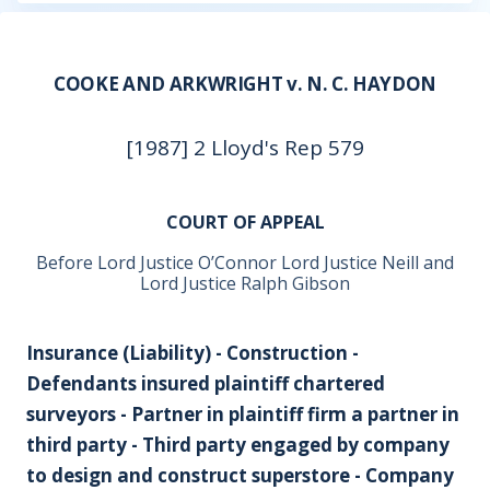
COOKE AND ARKWRIGHT v. N. C. HAYDON
[1987] 2 Lloyd's Rep 579
COURT OF APPEAL
Before Lord Justice O’Connor Lord Justice Neill and
Lord Justice Ralph Gibson
Insurance (Liability) - Construction -
Defendants insured plaintiff chartered
surveyors - Partner in plaintiff firm a partner in
third party - Third party engaged by company
to design and construct superstore - Company