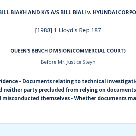
 BILL BIAKH AND K/S A/S BILL BIALI v. HYUNDAI COR
[1988] 1 Lloyd's Rep 187
QUEEN’S BENCH DIVISION(COMMERCIAL COURT)
Before Mr. Justice Steyn
vidence - Documents relating to technical investigati
ed neither party precluded from relying on document
ad misconducted themselves - Whether documents m