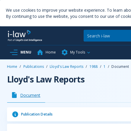
We use cookies to improve your website experience. To learn ab
By continuing to use the website, you consent to our use of cooki
MENU
Home
My Tools
Home
/
Publications
/
Lloyd's Law Reports
/
1988
/
1
/
Document
Lloyd's Law Reports
Document
Publication Details