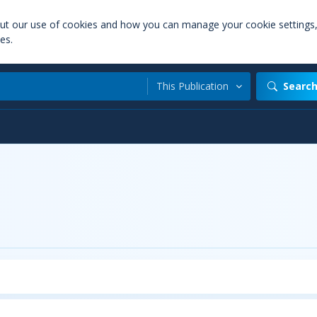
out our use of cookies and how you can manage your cookie settings
es.
This Publication
Searc