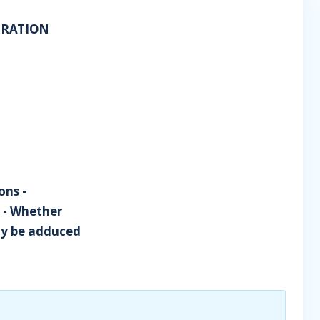
PORATION
ons -
s - Whether
ay be adduced