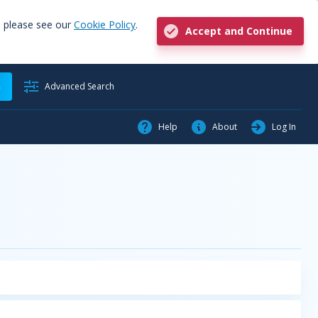
, please see our
Cookie Policy
.
Accept and Continue
h
Advanced Search
Help
About
Log In