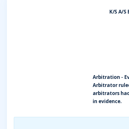
K/S A/S
Arbitration - E
Arbitrator rul
arbitrators h
in evidence.