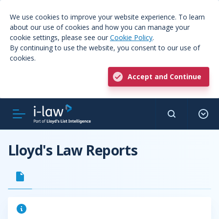
We use cookies to improve your website experience. To learn
about our use of cookies and how you can manage your
cookie settings, please see our
Cookie Policy
.
By continuing to use the website, you consent to our use of
cookies.
Accept and Continue
Lloyd's Law Reports