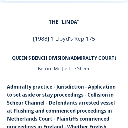
THE “LINDA”
[1988] 1 Lloyd's Rep 175
QUEEN’S BENCH DIVISION(ADMIRALTY COURT)
Before Mr. Justice Sheen
Admiralty practice - Jurisdiction - Application
to set aside or stay proceedings - Collision in
Scheur Channel - Defendants arrested vessel
at Flushing and commenced proceedings in
Netherlands Court - Plaintiffs commenced
proceedings in England - Whether English