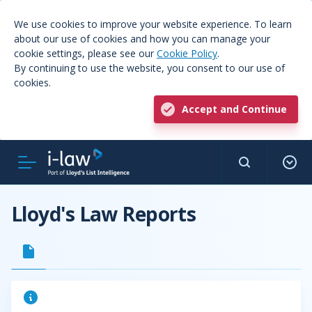
We use cookies to improve your website experience. To learn
about our use of cookies and how you can manage your
cookie settings, please see our
Cookie Policy
.
By continuing to use the website, you consent to our use of
cookies.
Accept and Continue
Lloyd's Law Reports