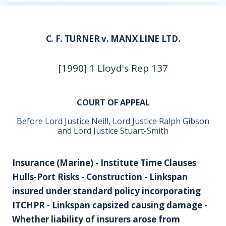
C. F. TURNER v. MANX LINE LTD.
[1990] 1 Lloyd's Rep 137
COURT OF APPEAL
Before Lord Justice Neill, Lord Justice Ralph Gibson
and Lord Justice Stuart-Smith
Insurance (Marine) - Institute Time Clauses
Hulls-Port Risks - Construction - Linkspan
insured under standard policy incorporating
ITCHPR - Linkspan capsized causing damage -
Whether liability of insurers arose from