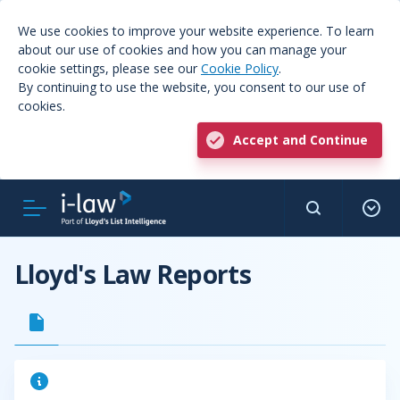
We use cookies to improve your website experience. To learn
about our use of cookies and how you can manage your
cookie settings, please see our
Cookie Policy
.
By continuing to use the website, you consent to our use of
cookies.
Accept and Continue
Lloyd's Law Reports