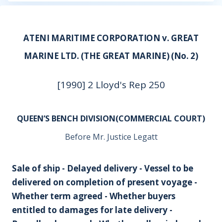
ATENI MARITIME CORPORATION v. GREAT
MARINE LTD. (THE GREAT MARINE) (No. 2)
[1990] 2 Lloyd's Rep 250
QUEEN’S BENCH DIVISION(COMMERCIAL COURT)
Before Mr. Justice Legatt
Sale of ship - Delayed delivery - Vessel to be
delivered on completion of present voyage -
Whether term agreed - Whether buyers
entitled to damages for late delivery -