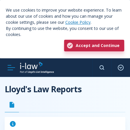
We use cookies to improve your website experience. To learn
about our use of cookies and how you can manage your
cookie settings, please see our
Cookie Policy
.
By continuing to use the website, you consent to our use of
cookies.
Accept and Continue
Lloyd's Law Reports