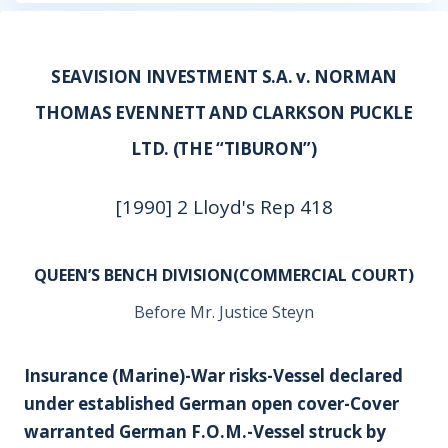
SEAVISION INVESTMENT S.A. v. NORMAN
THOMAS EVENNETT AND CLARKSON PUCKLE
LTD. (THE “TIBURON”)
[1990] 2 Lloyd's Rep 418
QUEEN’S BENCH DIVISION(COMMERCIAL COURT)
Before Mr. Justice Steyn
Insurance (Marine)-War risks-Vessel declared
under established German open cover-Cover
warranted German F.O.M.-Vessel struck by