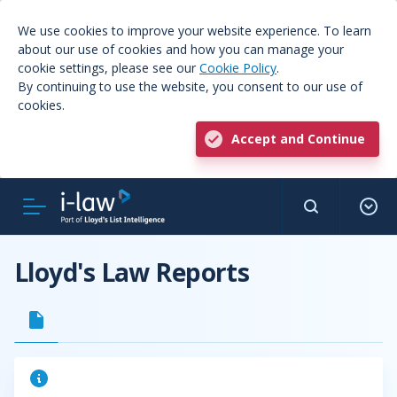
We use cookies to improve your website experience. To learn
about our use of cookies and how you can manage your
cookie settings, please see our
Cookie Policy
.
By continuing to use the website, you consent to our use of
cookies.
Accept and Continue
Lloyd's Law Reports