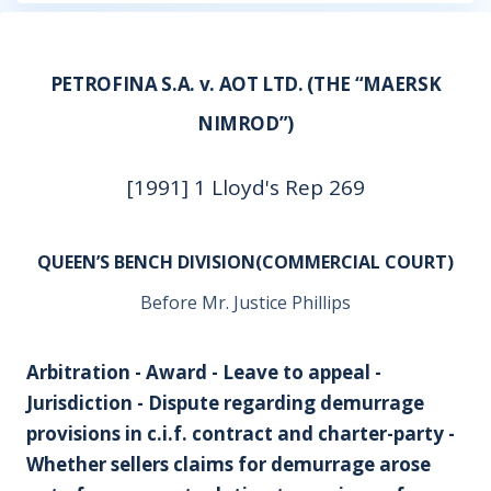
PETROFINA S.A. v. AOT LTD. (THE “MAERSK
NIMROD”)
[1991] 1 Lloyd's Rep 269
QUEEN’S BENCH DIVISION(COMMERCIAL COURT)
Before Mr. Justice Phillips
Arbitration - Award - Leave to appeal -
Jurisdiction - Dispute regarding demurrage
provisions in c.i.f. contract and charter-party -
Whether sellers claims for demurrage arose