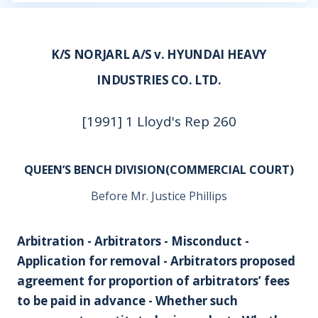
K/S NORJARL A/S v. HYUNDAI HEAVY
INDUSTRIES CO. LTD.
[1991] 1 Lloyd's Rep 260
QUEEN’S BENCH DIVISION(COMMERCIAL COURT)
Before Mr. Justice Phillips
Arbitration - Arbitrators - Misconduct -
Application for removal - Arbitrators proposed
agreement for proportion of arbitrators’ fees
to be paid in advance - Whether such