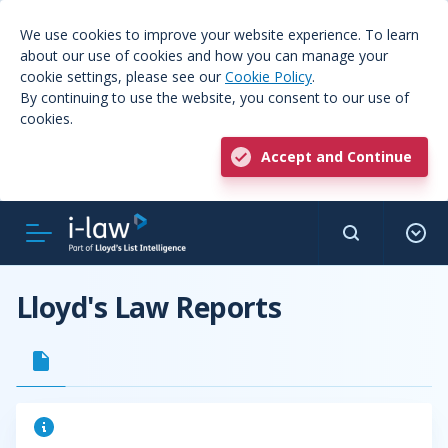
We use cookies to improve your website experience. To learn
about our use of cookies and how you can manage your
cookie settings, please see our
Cookie Policy
.
By continuing to use the website, you consent to our use of
cookies.
Accept and Continue
Lloyd's Law Reports