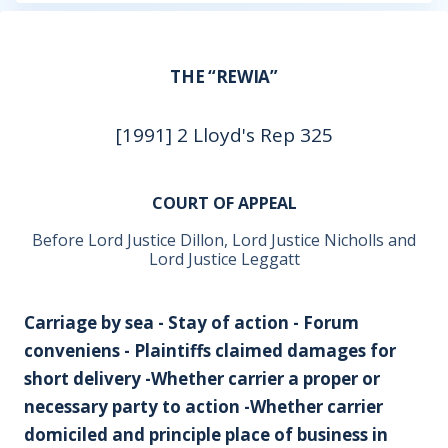
THE “REWIA”
[1991] 2 Lloyd's Rep 325
COURT OF APPEAL
Before Lord Justice Dillon, Lord Justice Nicholls and
Lord Justice Leggatt
Carriage by sea - Stay of action - Forum
conveniens - Plaintiffs claimed damages for
short delivery -Whether carrier a proper or
necessary party to action -Whether carrier
domiciled and principle place of business in