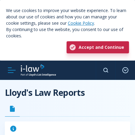
We use cookies to improve your website experience. To learn
about our use of cookies and how you can manage your
cookie settings, please see our
Cookie Policy
.
By continuing to use the website, you consent to our use of
cookies.
Accept and Continue
Lloyd's Law Reports