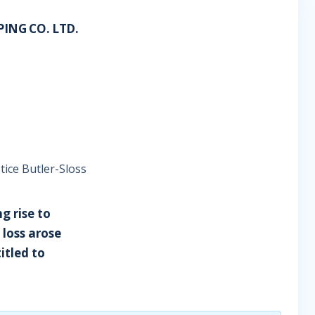
ING CO. LTD.
tice Butler-Sloss
g rise to
 loss arose
itled to