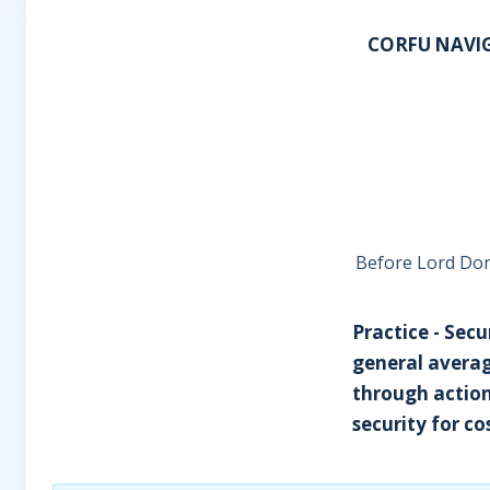
CORFU NAVIG
Before Lord Dona
Practice - Secu
general averag
through action
security for cos