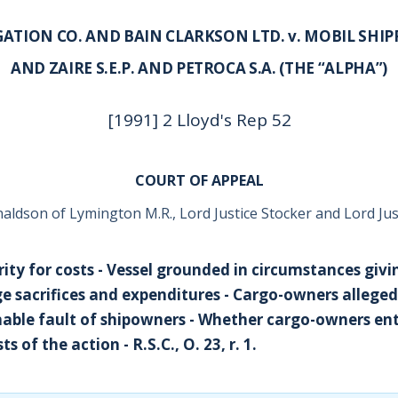
ATION CO. AND BAIN CLARKSON LTD. v. MOBIL SHIPP
AND ZAIRE S.E.P. AND PETROCA S.A. (THE “ALPHA”)
[1991] 2 Lloyd's Rep 52
COURT OF APPEAL
ldson of Lymington M.R., Lord Justice Stocker and Lord Jus
rity for costs - Vessel grounded in circumstances givin
e sacrifices and expenditures - Cargo-owners alleged
able fault of shipowners - Whether cargo-owners ent
ts of the action - R.S.C., O. 23, r. 1.