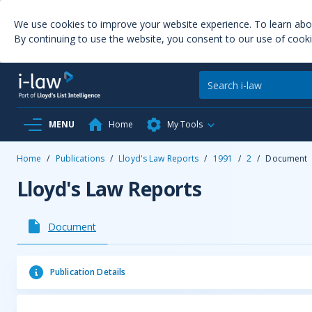
We use cookies to improve your website experience. To learn ab
By continuing to use the website, you consent to our use of cooki
MENU
Home
My Tools
Home
/
Publications
/
Lloyd's Law Reports
/
1991
/
2
/
Document
Lloyd's Law Reports
Document
Publication Details