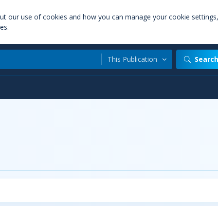
out our use of cookies and how you can manage your cookie settings
es.
This Publication
Searc