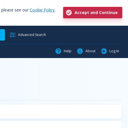
, please see our
Cookie Policy
.
Accept and Continue
h
Advanced Search
Help
About
Log In