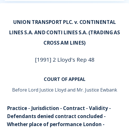
UNION TRANSPORT PLC. v. CONTINENTAL
LINES S.A. AND CONTI LINES S.A. (TRADING AS
CROSS AM LINES)
[1991] 2 Lloyd's Rep 48
COURT OF APPEAL
Before Lord Justice Lloyd and Mr. Justice Ewbank
Practice - Jurisdiction - Contract - Validity -
Defendants denied contract concluded -
Whether place of performance London -