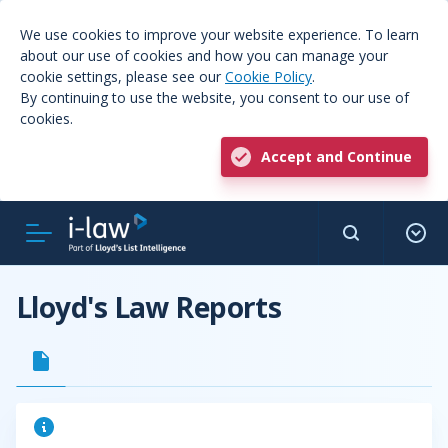
We use cookies to improve your website experience. To learn
about our use of cookies and how you can manage your
cookie settings, please see our
Cookie Policy
.
By continuing to use the website, you consent to our use of
cookies.
Accept and Continue
Lloyd's Law Reports