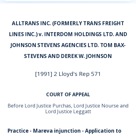
ALLTRANS INC. (FORMERLY TRANS FREIGHT
LINES INC.) v. INTERDOM HOLDINGS LTD. AND
JOHNSON STEVENS AGENCIES LTD. TOM BAX-
STEVENS AND DEREK W. JOHNSON
[1991] 2 Lloyd's Rep 571
COURT OF APPEAL
Before Lord Justice Purchas, Lord Justice Nourse and
Lord Justice Leggatt
Practice - Mareva injunction - Application to