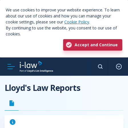
We use cookies to improve your website experience. To learn
about our use of cookies and how you can manage your
cookie settings, please see our
Cookie Policy
.
By continuing to use the website, you consent to our use of
cookies.
Accept and Continue
Lloyd's Law Reports