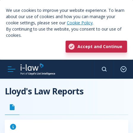
We use cookies to improve your website experience. To learn
about our use of cookies and how you can manage your
cookie settings, please see our
Cookie Policy
.
By continuing to use the website, you consent to our use of
cookies.
Accept and Continue
Lloyd's Law Reports