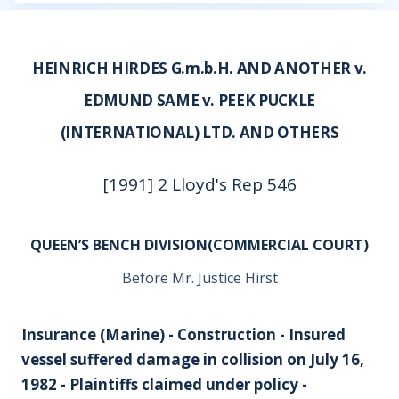
HEINRICH HIRDES G.m.b.H. AND ANOTHER v.
EDMUND SAME v. PEEK PUCKLE
(INTERNATIONAL) LTD. AND OTHERS
[1991] 2 Lloyd's Rep 546
QUEEN’S BENCH DIVISION(COMMERCIAL COURT)
Before Mr. Justice Hirst
Insurance (Marine) - Construction - Insured
vessel suffered damage in collision on July 16,
1982 - Plaintiffs claimed under policy -