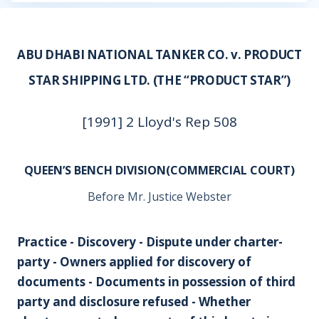
ABU DHABI NATIONAL TANKER CO. v. PRODUCT
STAR SHIPPING LTD. (THE “PRODUCT STAR”)
[1991] 2 Lloyd's Rep 508
QUEEN’S BENCH DIVISION(COMMERCIAL COURT)
Before Mr. Justice Webster
Practice - Discovery - Dispute under charter-
party - Owners applied for discovery of
documents - Documents in possession of third
party and disclosure refused - Whether