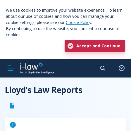
We use cookies to improve your website experience. To learn
about our use of cookies and how you can manage your
cookie settings, please see our
Cookie Policy
.
By continuing to use the website, you consent to our use of
cookies.
Accept and Continue
Lloyd's Law Reports