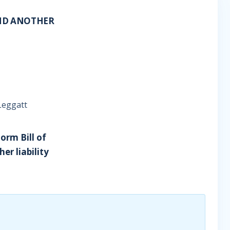
AND ANOTHER
Leggatt
orm Bill of
er liability