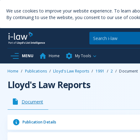
We use cookies to improve your website experience. To learn ab
By continuing to use the website, you consent to our use of cooki
MENU
Home
My Tools
Home
/
Publications
/
Lloyd's Law Reports
/
1991
/
2
/
Document
Lloyd's Law Reports
Document
Publication Details