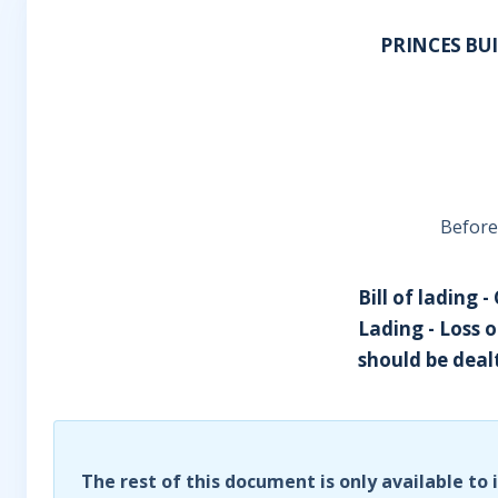
PRINCES BU
Before
Bill of lading 
Lading - Loss 
should be dealt 
The rest of this document is only available to 