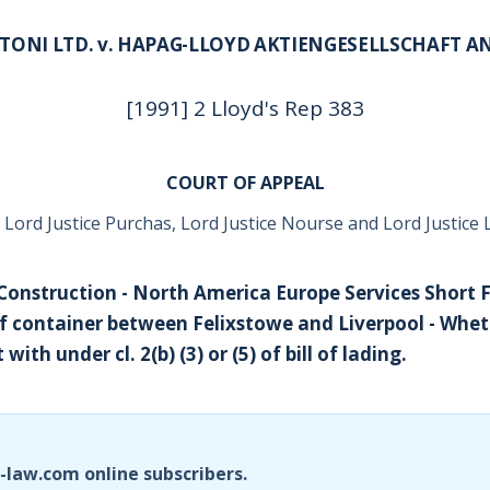
ITONI LTD. v. HAPAG-LLOYD AKTIENGESELLSCHAFT 
[1991] 2 Lloyd's Rep 383
COURT OF APPEAL
 Lord Justice Purchas, Lord Justice Nourse and Lord Justice 
- Construction - North America Europe Services Short F
of container between Felixstowe and Liverpool - Wheth
with under cl. 2(b) (3) or (5) of bill of lading.
i-law.com online subscribers.