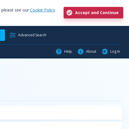
, please see our
Cookie Policy
.
Accept and Continue
h
Advanced Search
Help
About
Log In