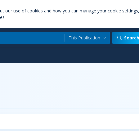
out our use of cookies and how you can manage your cookie settings
es.
This Publication
Searc