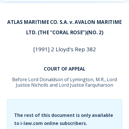
ATLAS MARITIME CO. S.A. v. AVALON MARITIME
LTD. (THE “CORAL ROSE”)(NO. 2)
[1991] 2 Lloyd's Rep 382
COURT OF APPEAL
Before Lord Donaldson of Lymington, M.R., Lord
Justice Nicholls and Lord Justice Farquharson
The rest of this document is only available
to i-law.com online subscribers.