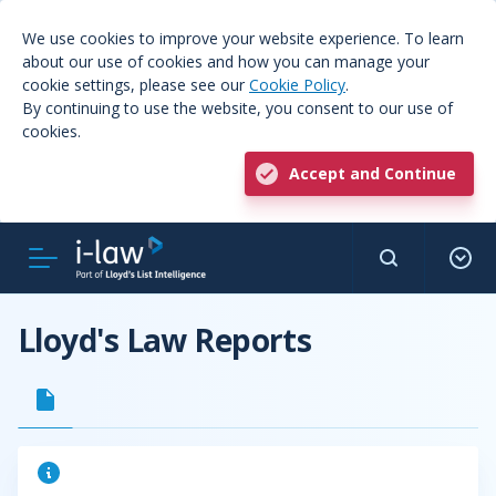
We use cookies to improve your website experience. To learn
about our use of cookies and how you can manage your
cookie settings, please see our
Cookie Policy
.
By continuing to use the website, you consent to our use of
cookies.
Accept and Continue
Lloyd's Law Reports